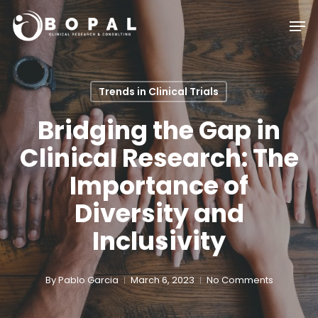
Skip
Men
to
main
content
Trends in Clinical Trials
Bridging the Gap in
Clinical Research: The
Importance of
Diversity and
Inclusivity
By
Pablo Garcia
March 6, 2023
No Comments