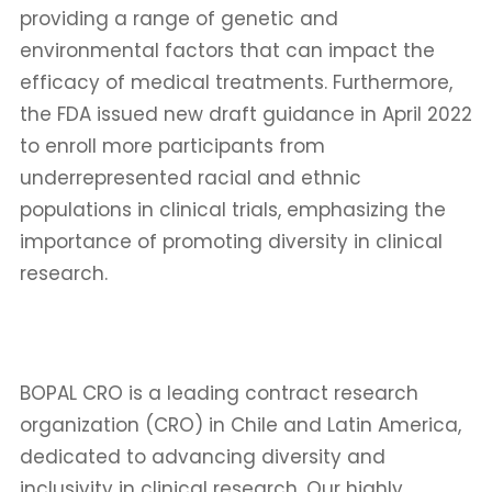
providing a range of genetic and
environmental factors that can impact the
efficacy of medical treatments. Furthermore,
the FDA issued new draft guidance in April 2022
to enroll more participants from
underrepresented racial and ethnic
populations in clinical trials, emphasizing the
importance of promoting diversity in clinical
research.
BOPAL CRO is a leading contract research
organization (CRO) in Chile and Latin America,
dedicated to advancing diversity and
inclusivity in clinical research. Our highly