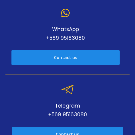
WhatsApp
+569 95163080
Contact us
Telegram
+569 95163080
Contact us