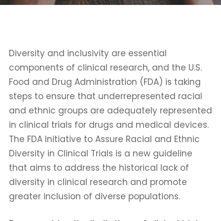
Diversity and inclusivity are essential
components of clinical research, and the U.S.
Food and Drug Administration (FDA) is taking
steps to ensure that underrepresented racial
and ethnic groups are adequately represented
in clinical trials for drugs and medical devices.
The FDA Initiative to Assure Racial and Ethnic
Diversity in Clinical Trials is a new guideline
that aims to address the historical lack of
diversity in clinical research and promote
greater inclusion of diverse populations.