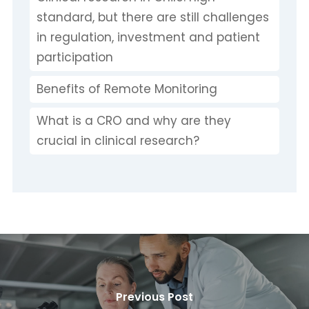
standard, but there are still challenges
in regulation, investment and patient
participation
Benefits of Remote Monitoring
What is a CRO and why are they
crucial in clinical research?
Previous Post