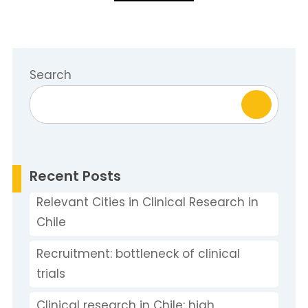
Search
Recent Posts
Relevant Cities in Clinical Research in
Chile
Recruitment: bottleneck of clinical
trials
Clinical research in Chile: high