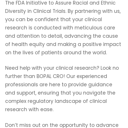
The FDA Initiative to Assure Racial and Ethnic
Diversity in Clinical Trials. By partnering with us,
you can be confident that your clinical
research is conducted with meticulous care
and attention to detail, advancing the cause
of health equity and making a positive impact
on the lives of patients around the world.
Need help with your clinical research? Look no
further than BOPAL CRO! Our experienced
professionals are here to provide guidance
and support, ensuring that you navigate the
complex regulatory landscape of clinical
research with ease.
Don’t miss out on the opportunity to advance