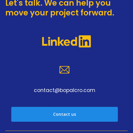
Let's talk. We can help you
move your project forward.
contact@bopalcro.com
Contact us