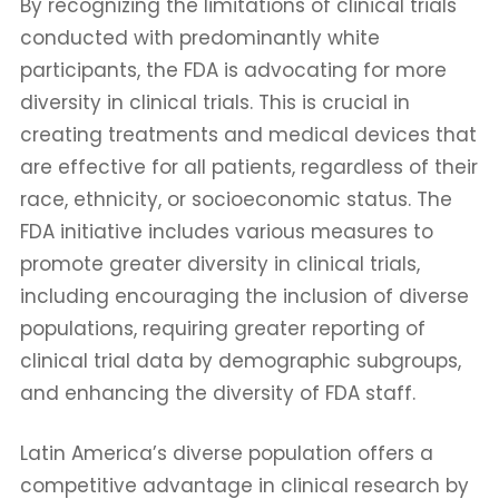
By recognizing the limitations of clinical trials
conducted with predominantly white
participants, the FDA is advocating for more
diversity in clinical trials. This is crucial in
creating treatments and medical devices that
are effective for all patients, regardless of their
race, ethnicity, or socioeconomic status. The
FDA initiative includes various measures to
promote greater diversity in clinical trials,
including encouraging the inclusion of diverse
populations, requiring greater reporting of
clinical trial data by demographic subgroups,
and enhancing the diversity of FDA staff.
Latin America’s diverse population offers a
competitive advantage in clinical research by