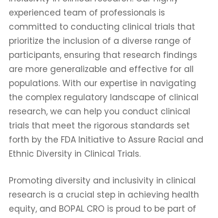
experienced team of professionals is
committed to conducting clinical trials that
prioritize the inclusion of a diverse range of
participants, ensuring that research findings
are more generalizable and effective for all
populations. With our expertise in navigating
the complex regulatory landscape of clinical
research, we can help you conduct clinical
trials that meet the rigorous standards set
forth by the FDA Initiative to Assure Racial and
Ethnic Diversity in Clinical Trials.
Promoting diversity and inclusivity in clinical
research is a crucial step in achieving health
equity, and BOPAL CRO is proud to be part of