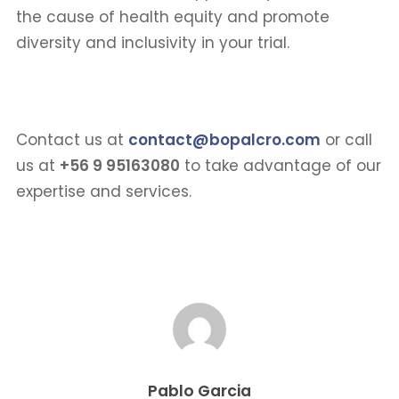
the cause of health equity and promote
diversity and inclusivity in your trial.
Contact us at
contact@bopalcro.com
or call
us at
+56 9 95163080
to take advantage of our
expertise and services.
Pablo Garcia