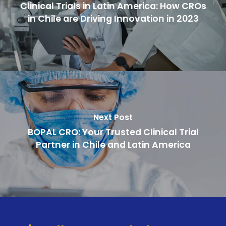
Clinical Trials in Latin America: How CROs
in Chile are Driving Innovation in 2023
Next Post
BOPAL CRO: Your Trusted Clinical Trial
Partner in Chile and Latin America